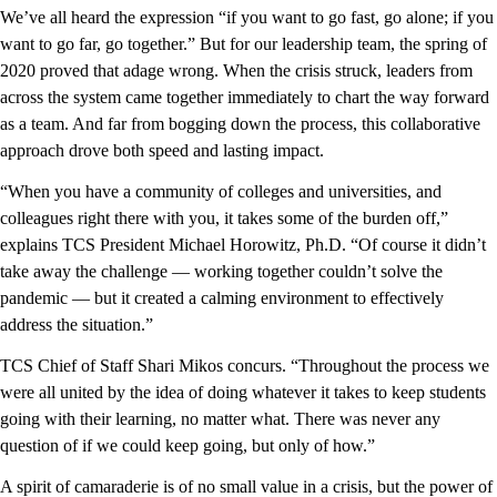
We’ve all heard the expression “if you want to go fast, go alone; if you
want to go far, go together.” But for our leadership team, the spring of
2020 proved that adage wrong. When the crisis struck, leaders from
across the system came together immediately to chart the way forward
as a team. And far from bogging down the process, this collaborative
approach drove both speed and lasting impact.
“When you have a community of colleges and universities, and
colleagues right there with you, it takes some of the burden off,”
explains TCS President Michael Horowitz, Ph.D. “Of course it didn’t
take away the challenge — working together couldn’t solve the
pandemic — but it created a calming environment to effectively
address the situation.”
TCS Chief of Staff Shari Mikos concurs. “Throughout the process we
were all united by the idea of doing whatever it takes to keep students
going with their learning, no matter what. There was never any
question of if we could keep going, but only of how.”
A spirit of camaraderie is of no small value in a crisis, but the power of