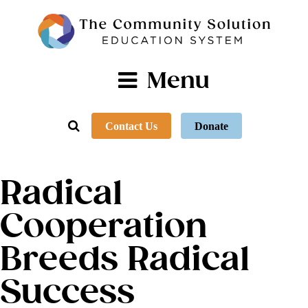
Menu
Contact Us
Donate
Radical
Cooperation
Breeds Radical
Success