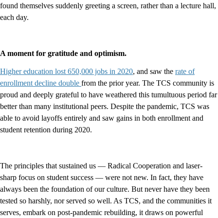
found themselves suddenly greeting a screen, rather than a lecture hall,
each day.
A moment for gratitude and optimism.
Higher education lost 650,000 jobs in 2020
, and saw the
rate of
enrollment decline double
from the prior year. The TCS community is
proud and deeply grateful to have weathered this tumultuous period far
better than many institutional peers. Despite the pandemic, TCS was
able to avoid layoffs entirely and saw gains in both enrollment and
student retention during 2020.
The principles that sustained us — Radical Cooperation and laser-
sharp focus on student success — were not new. In fact, they have
always been the foundation of our culture. But never have they been
tested so harshly, nor served so well. As TCS, and the communities it
serves, embark on post-pandemic rebuilding, it draws on powerful