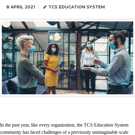
8 APRIL 2021
TCS EDUCATION SYSTEM
In the past year, like every organization, the TCS Education System
community has faced challenges of a previously unimaginable scale