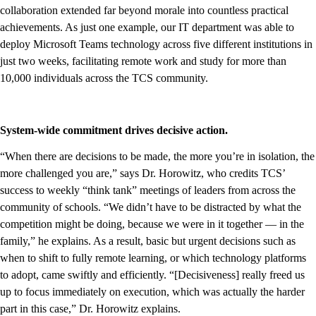
collaboration extended far beyond morale into countless practical
achievements. As just one example, our IT department was able to
deploy Microsoft Teams technology across five different institutions in
just two weeks, facilitating remote work and study for more than
10,000 individuals across the TCS community.
System-wide commitment drives decisive action.
“When there are decisions to be made, the more you’re in isolation, the
more challenged you are,” says Dr. Horowitz, who credits TCS’
success to weekly “think tank” meetings of leaders from across the
community of schools. “We didn’t have to be distracted by what the
competition might be doing, because we were in it together — in the
family,” he explains. As a result, basic but urgent decisions such as
when to shift to fully remote learning, or which technology platforms
to adopt, came swiftly and efficiently. “[Decisiveness] really freed us
up to focus immediately on execution, which was actually the harder
part in this case,” Dr. Horowitz explains.