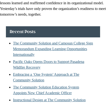
lessons learned and reaffirmed confidence in its organizational model.
Yesterday’s trials have only proven the organization’s readiness to meet
tomorrow’s needs, together.
Recent Posts
The Community Solution and Camosun College Sign
Memorandum Expanding Learning Opportunities
Internationally
Pacific Oaks Opens Doors to Support Pasadena
Wildfire Recovery
Embracing a ‘One System’ Approach at The
Community Solution
The Community Solution Education System
Appoints New Chief Academic Officer
Instructional Design at The Community Solution