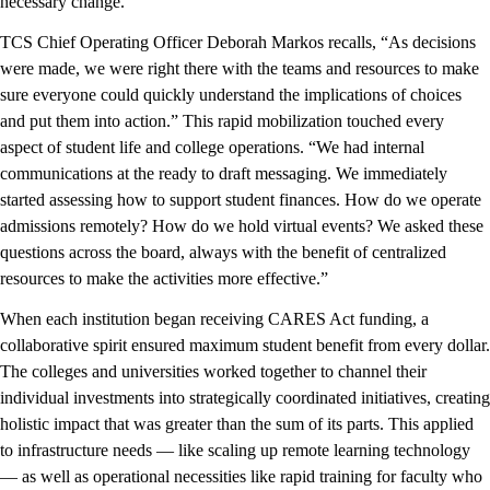
necessary change.
TCS Chief Operating Officer Deborah Markos recalls, “As decisions
were made, we were right there with the teams and resources to make
sure everyone could quickly understand the implications of choices
and put them into action.” This rapid mobilization touched every
aspect of student life and college operations. “We had internal
communications at the ready to draft messaging. We immediately
started assessing how to support student finances. How do we operate
admissions remotely? How do we hold virtual events? We asked these
questions across the board, always with the benefit of centralized
resources to make the activities more effective.”
When each institution began receiving CARES Act funding, a
collaborative spirit ensured maximum student benefit from every dollar.
The colleges and universities worked together to channel their
individual investments into strategically coordinated initiatives, creating
holistic impact that was greater than the sum of its parts. This applied
to infrastructure needs — like scaling up remote learning technology
— as well as operational necessities like rapid training for faculty who