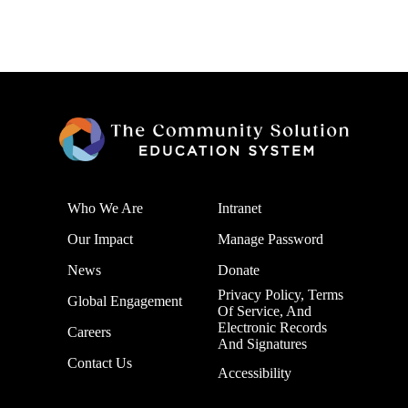
Who We Are
Intranet
Our Impact
Manage Password
News
Donate
Privacy Policy, Terms
Global Engagement
Of Service, And
Electronic Records
Careers
And Signatures
Contact Us
Accessibility