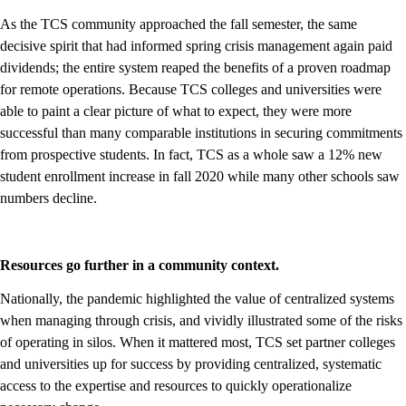
As the TCS community approached the fall semester, the same
decisive spirit that had informed spring crisis management again paid
dividends; the entire system reaped the benefits of a proven roadmap
for remote operations. Because TCS colleges and universities were
able to paint a clear picture of what to expect, they were more
successful than many comparable institutions in securing commitments
from prospective students. In fact, TCS as a whole saw a 12% new
student enrollment increase in fall 2020 while many other schools saw
numbers decline.
Resources go further in a community context.
Nationally, the pandemic highlighted the value of centralized systems
when managing through crisis, and vividly illustrated some of the risks
of operating in silos. When it mattered most, TCS set partner colleges
and universities up for success by providing centralized, systematic
access to the expertise and resources to quickly operationalize