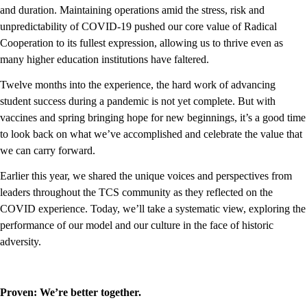
and duration. Maintaining operations amid the stress, risk and
unpredictability of COVID-19 pushed our core value of Radical
Cooperation to its fullest expression, allowing us to thrive even as
many higher education institutions have faltered.
Twelve months into the experience, the hard work of advancing
student success during a pandemic is not yet complete. But with
vaccines and spring bringing hope for new beginnings, it’s a good time
to look back on what we’ve accomplished and celebrate the value that
we can carry forward.
Earlier this year, we shared the unique voices and perspectives from
leaders throughout the TCS community as they reflected on the
COVID experience. Today, we’ll take a systematic view, exploring the
performance of our model and our culture in the face of historic
adversity.
Proven: We’re better together.