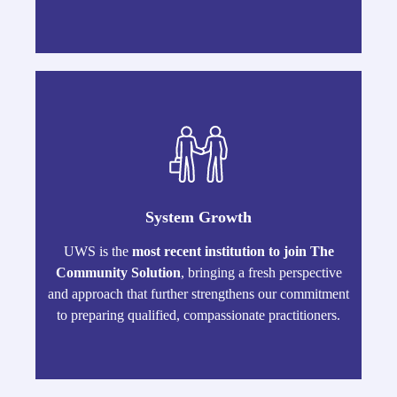
System Growth
UWS is the
most recent institution to join The
Community Solution
, bringing a fresh perspective
and approach that further strengthens our commitment
to preparing qualified, compassionate practitioners.