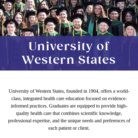
University of
Western States
University of Western States, founded in 1904, offers a world-
class, integrated health care education focused on evidence-
informed practices. Graduates are equipped to provide high-
quality health care that combines scientific knowledge,
professional expertise, and the unique needs and preferences of
each patient or client.