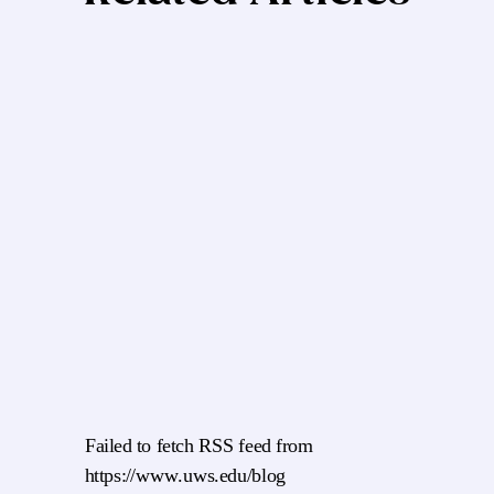
Failed to fetch RSS feed from
https://www.uws.edu/blog