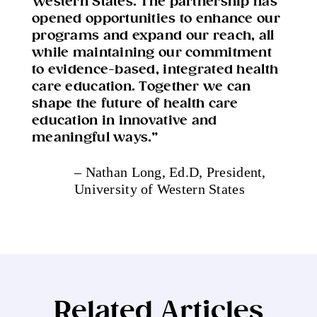
Western States. The partnership has
opened opportunities to enhance our
programs and expand our reach, all
while maintaining our commitment
to evidence-based, integrated health
care education. Together we can
shape the future of health care
education in innovative and
meaningful ways.”
– Nathan Long, Ed.D
, President,
University of Western States
Related Articles