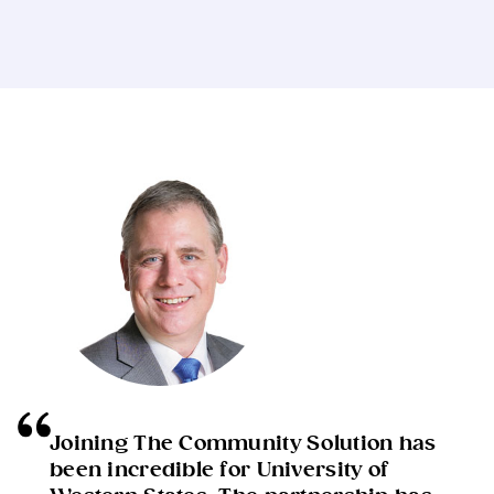
Joining The Community Solution has
been incredible for University of