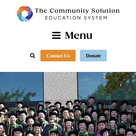
Menu
Contact Us
Donate