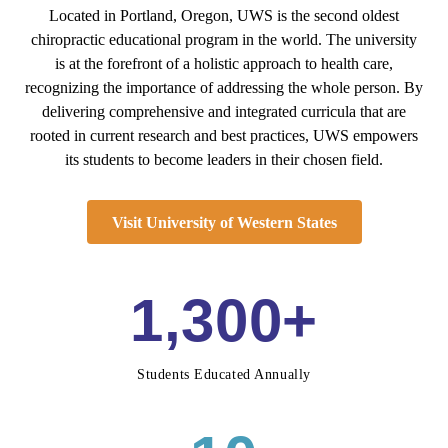
Located in Portland, Oregon, UWS is the second oldest
chiropractic educational program in the world. The university
is at the forefront of a holistic approach to health care,
recognizing the importance of addressing the whole person. By
delivering comprehensive and integrated curricula that are
rooted in current research and best practices, UWS empowers
its students to become leaders in their chosen field.
Visit University of Western States
1,300+
Students Educated Annually