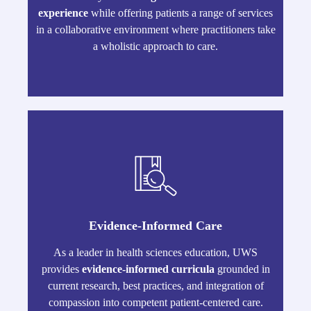
experience
while offering patients a range of services
in a collaborative environment where practitioners take
a wholistic approach to care.
Evidence-Informed Care
As a leader in health sciences education, UWS
provides
evidence-informed curricula
grounded in
current research, best practices, and integration of
compassion into competent patient-centered care.