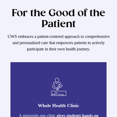
For the Good of the
Patient
UWS embraces a patient-centered approach to comprehensive
and personalized care that empowers patients to actively
participate in their own health journey.
Whole Health Clinic
A university-run clinic
gives students hands-on