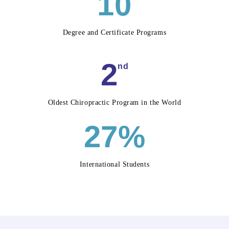
10
Degree and Certificate Programs
2
nd
Oldest Chiropractic Program in the World
27%
International Students