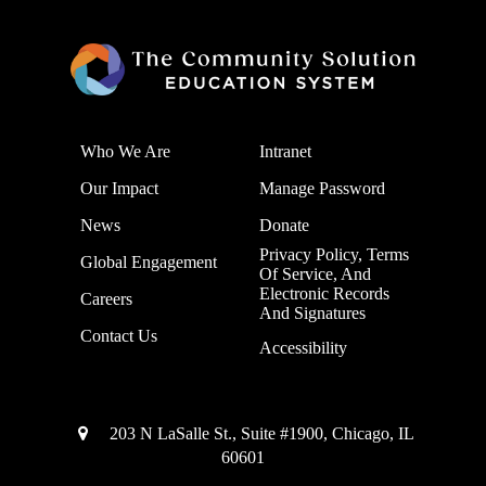
Who We Are
Intranet
Our Impact
Manage Password
News
Donate
Privacy Policy, Terms
Global Engagement
Of Service, And
Electronic Records
Careers
And Signatures
Contact Us
Accessibility
203 N LaSalle St., Suite #1900, Chicago, IL
60601