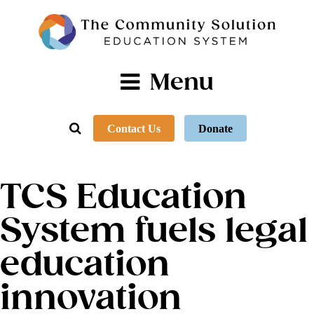
Menu
Contact Us
Donate
TCS Education
System fuels legal
education
innovation