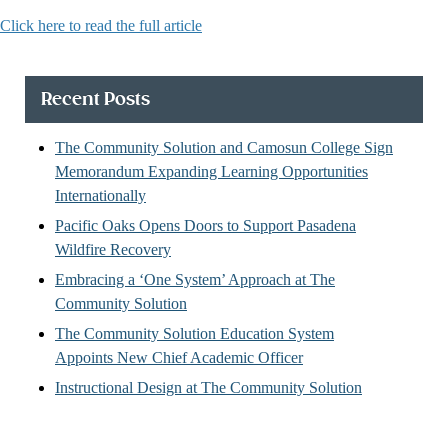
Click here to read the full article
Recent Posts
The Community Solution and Camosun College Sign
Memorandum Expanding Learning Opportunities
Internationally
Pacific Oaks Opens Doors to Support Pasadena
Wildfire Recovery
Embracing a ‘One System’ Approach at The
Community Solution
The Community Solution Education System
Appoints New Chief Academic Officer
Instructional Design at The Community Solution