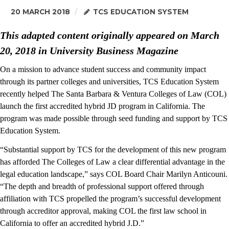
20 MARCH 2018
TCS EDUCATION SYSTEM
This adapted content originally appeared on March
20, 2018 in University Business Magazine
On a mission to advance student success and community impact
through its partner colleges and universities, TCS Education System
recently helped The Santa Barbara & Ventura Colleges of Law (COL)
launch the first accredited hybrid JD program in California. The
program was made possible through seed funding and support by TCS
Education System.
“Substantial support by TCS for the development of this new program
has afforded The Colleges of Law a clear differential advantage in the
legal education landscape,” says COL Board Chair Marilyn Anticouni.
“The depth and breadth of professional support offered through
affiliation with TCS propelled the program’s successful development
through accreditor approval, making COL the first law school in
California to offer an accredited hybrid J.D.”