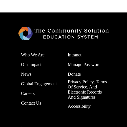
Who We Are
Intranet
Our Impact
Manage Password
News
Donate
Privacy Policy, Terms
Global Engagement
Of Service, And
Electronic Records
Careers
And Signatures
Contact Us
Accessibility