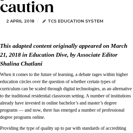
caution
2 APRIL 2018
TCS EDUCATION SYSTEM
This adapted content originally appeared on March
21, 2018 in Education Dive, by Associate Editor
Shalina Chatlani
When it comes to the future of learning, a debate rages within higher
education circles over the question of whether certain types of
curriculum can be scaled through digital technologies, as an alternative
to the traditional residential classroom setting. A number of institutions
already have invested in online bachelor’s and master’s degree
programs — and now, there has emerged a number of professional
degree programs online.
Providing the type of quality up to par with standards of accrediting