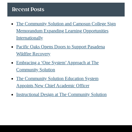
Recent Posts
The Community Solution and Camosun College Sign
Memorandum Expanding Learning Opportunities
Internationally
Pacific Oaks Opens Doors to Support Pasadena
Wildfire Recovery
Embracing a ‘One System’ Approach at The
Community Solution
The Community Solution Education System
Appoints New Chief Academic Officer
Instructional Design at The Community Solution