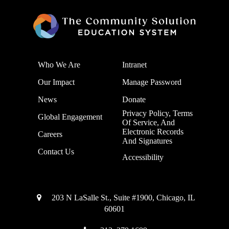
Who We Are
Intranet
Our Impact
Manage Password
News
Donate
Privacy Policy, Terms
Global Engagement
Of Service, And
Electronic Records
Careers
And Signatures
Contact Us
Accessibility
203 N LaSalle St., Suite #1900, Chicago, IL
60601