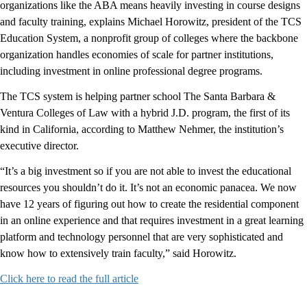
organizations like the ABA means heavily investing in course designs
and faculty training, explains Michael Horowitz, president of the TCS
Education System, a nonprofit group of colleges where the backbone
organization handles economies of scale for partner institutions,
including investment in online professional degree programs.
The TCS system is helping partner school The Santa Barbara &
Ventura Colleges of Law with a hybrid J.D. program, the first of its
kind in California, according to Matthew Nehmer, the institution’s
executive director.
“It’s a big investment so if you are not able to invest the educational
resources you shouldn’t do it. It’s not an economic panacea. We now
have 12 years of figuring out how to create the residential component
in an online experience and that requires investment in a great learning
platform and technology personnel that are very sophisticated and
know how to extensively train faculty,” said Horowitz.
Click here to read the full article