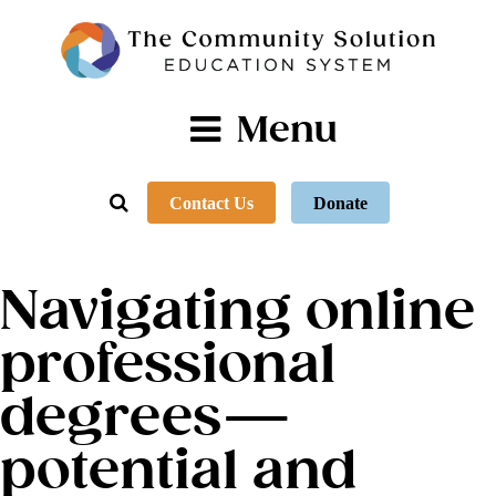
Menu
Contact Us
Donate
Navigating online
professional
degrees—
potential and