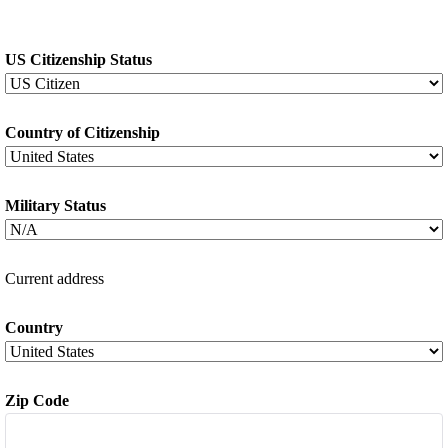
US Citizenship Status
*
Country of Citizenship
*
Military Status
*
Current address
Country
*
Zip Code
*