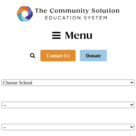
Menu
Contact Us
Donate
TCS Schools
*
TCS Programs
*
TCS Campuses
*