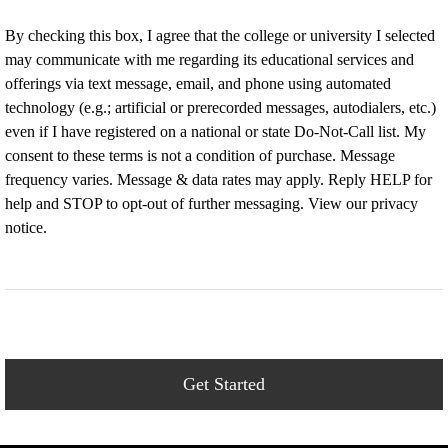
By checking this box, I agree that the college or university I selected
may communicate with me regarding its educational services and
offerings via text message, email, and phone using automated
technology (e.g.; artificial or prerecorded messages, autodialers, etc.)
even if I have registered on a national or state Do-Not-Call list. My
consent to these terms is not a condition of purchase. Message
frequency varies. Message & data rates may apply. Reply HELP for
help and STOP to opt-out of further messaging. View our privacy
notice.