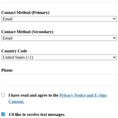
Contact Method (Primary)
Contact Method (Secondary)
Country Code
*
Phone
*
I have read and agree to the
Privacy Notice and E-Sign
Consent.
*
I'd like to receive text messages.