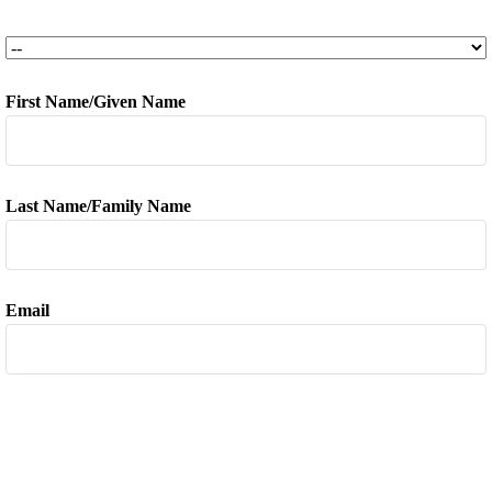
TCS Semesters
*
First Name/Given Name
*
Last Name/Family Name
*
Email
*