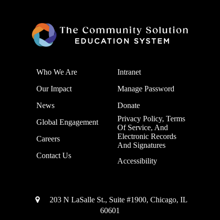
Who We Are
Intranet
Our Impact
Manage Password
News
Donate
Privacy Policy, Terms
Global Engagement
Of Service, And
Electronic Records
Careers
And Signatures
Contact Us
Accessibility
203 N LaSalle St., Suite #1900, Chicago, IL
60601