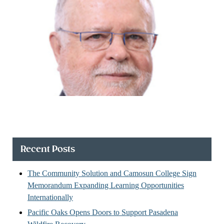
Recent Posts
The Community Solution and Camosun College Sign
Memorandum Expanding Learning Opportunities
Internationally
Pacific Oaks Opens Doors to Support Pasadena