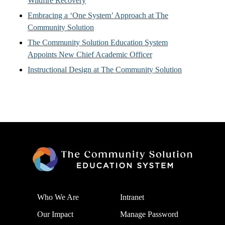
Wildfire Recovery
Embracing a ‘One System’ Approach at The
Community Solution
The Community Solution Education System
Appoints New Chief Academic Officer
Instructional Design at The Community Solution
Who We Are
Intranet
Our Impact
Manage Password