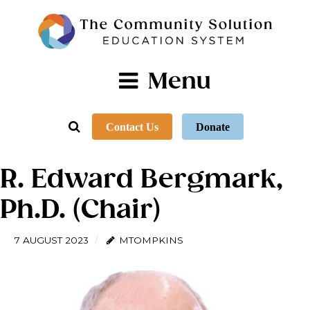
Menu
Contact Us
Donate
R. Edward Bergmark,
Ph.D. (Chair)
7 AUGUST 2023
MTOMPKINS