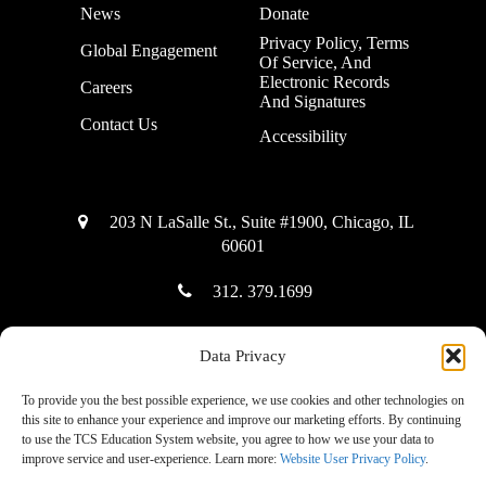
News
Donate
Privacy Policy, Terms
Global Engagement
Of Service, And
Electronic Records
Careers
And Signatures
Contact Us
Accessibility
203 N LaSalle St., Suite #1900, Chicago, IL
60601
312. 379.1699
Data Privacy
Copyright © 2025 The Community Solution Education System
To provide you the best possible experience, we use cookies and other technologies on
this site to enhance your experience and improve our marketing efforts. By continuing
to use the TCS Education System website, you agree to how we use your data to
improve service and user-experience. Learn more:
Website User Privacy Policy
.
|
Accessibility Mode: Off