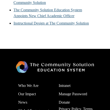
Community Solution
The Community Solution Education System
Appoints New Chief Academic Officer
Instructional Design at The Community Solution
Who We Are
Intranet
Our Impact
Manage Password
News
Donate
Privacy Policy, Terms