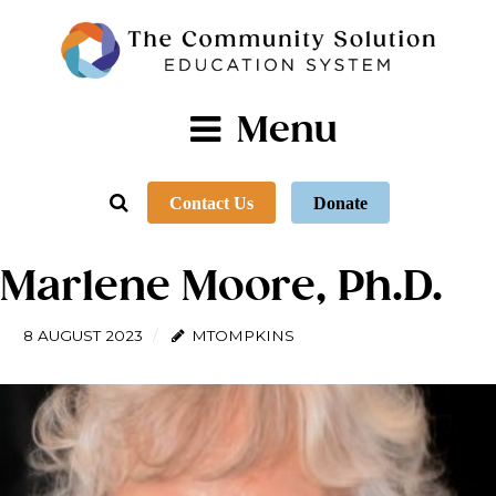
Menu
Contact Us
Donate
Marlene Moore, Ph.D.
8 AUGUST 2023
MTOMPKINS