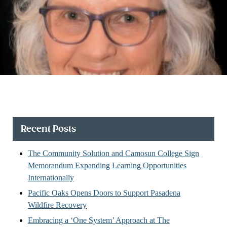
Recent Posts
The Community Solution and Camosun College Sign
Memorandum Expanding Learning Opportunities
Internationally
Pacific Oaks Opens Doors to Support Pasadena
Wildfire Recovery
Embracing a ‘One System’ Approach at The