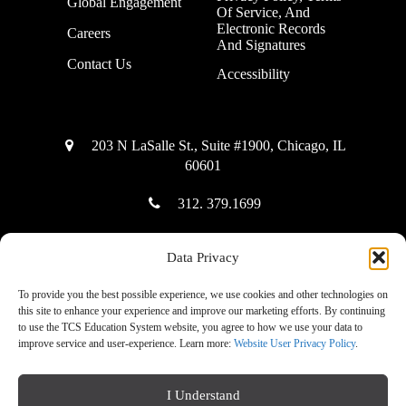
Global Engagement
Of Service, And
Electronic Records
Careers
And Signatures
Contact Us
Accessibility
203 N LaSalle St., Suite #1900, Chicago, IL
60601
312. 379.1699
Data Privacy
Copyright © 2025 The Community Solution Education System
To provide you the best possible experience, we use cookies and other technologies on
this site to enhance your experience and improve our marketing efforts. By continuing
to use the TCS Education System website, you agree to how we use your data to
improve service and user-experience. Learn more:
Website User Privacy Policy
.
|
Accessibility Mode: Off
I Understand